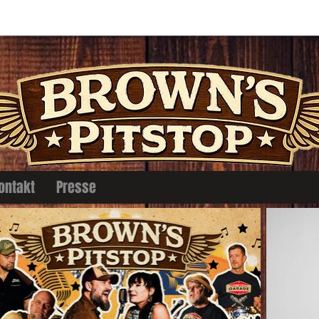
ontakt
Presse