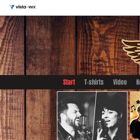
Start
T-shirts
Video
K