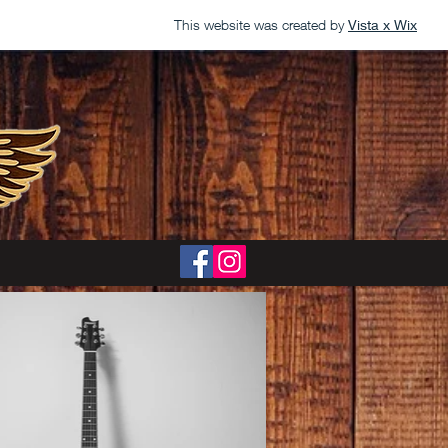
This website was created by
Vista x Wix