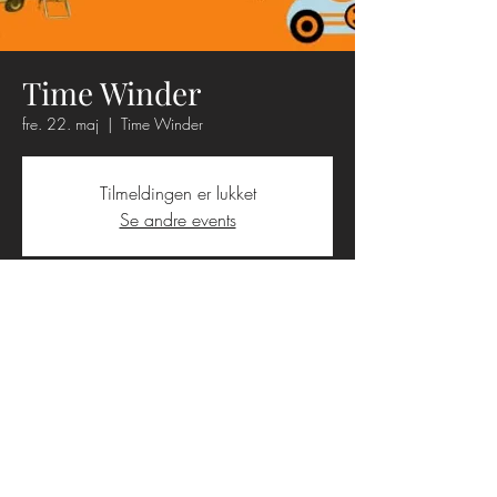
Time Winder
fre. 22. maj
  |  
Time Winder
Tilmeldingen er lukket
Se andre events
Tid og sted
22. maj 2026, 19.00 – 23.00
Time Winder, Amtsvejen 280, 3390
Hundested, Danmark
Booking
+45 9396 2895