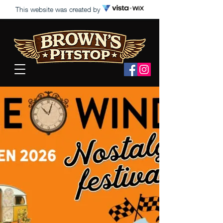
This website was created by